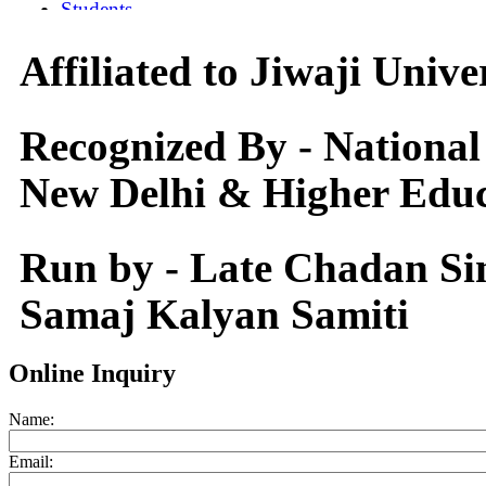
Affiliated to Jiwaji Univ
Recognized By - National
New Delhi & Higher Educ
Run by - Late Chadan S
Samaj Kalyan Samiti
Online Inquiry
Name:
Email: