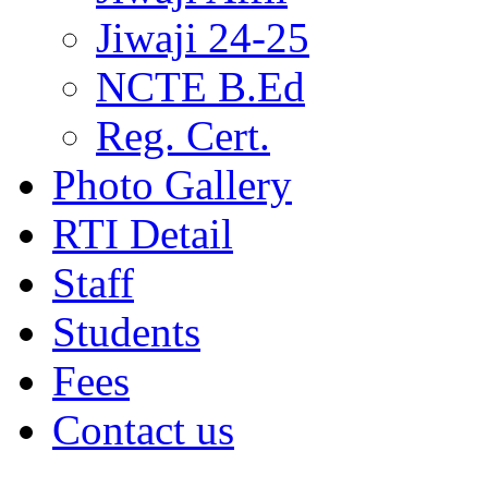
Jiwaji 24-25
NCTE B.Ed
Reg. Cert.
Photo Gallery
RTI Detail
Staff
Students
Fees
Contact us