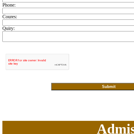
Phone:
Coures:
Quiry:
Admis