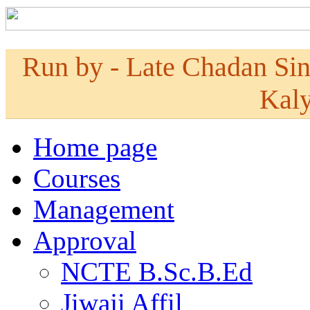
Run by - Late Chadan Si
Kaly
Home page
Courses
Management
Approval
NCTE B.Sc.B.Ed
Jiwaji Affil