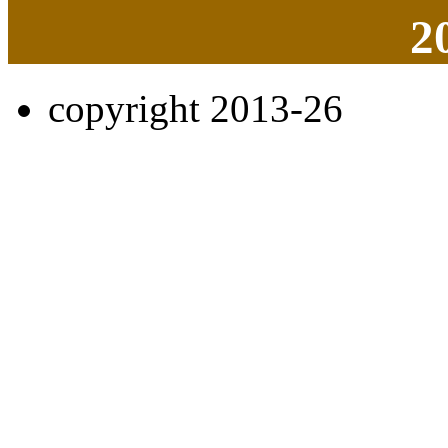
2
copyright 2013-26