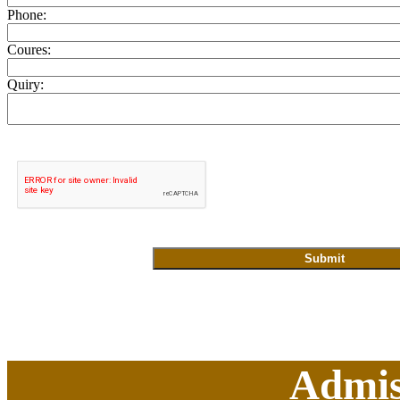
Phone:
Coures:
Quiry:
Admis