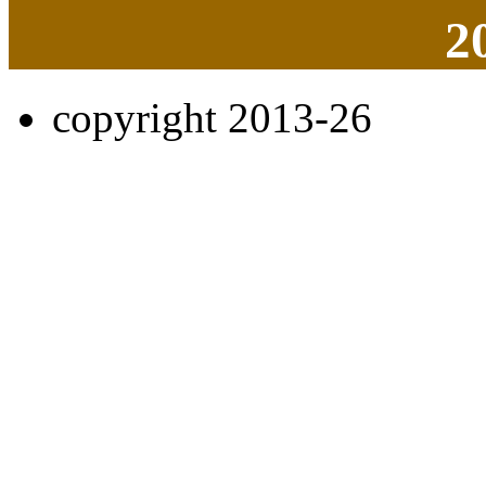
2
copyright 2013-26