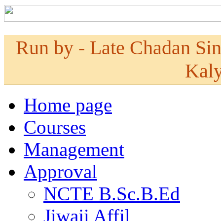
Run by - Late Chadan Si
Kaly
Home page
Courses
Management
Approval
NCTE B.Sc.B.Ed
Jiwaji Affil