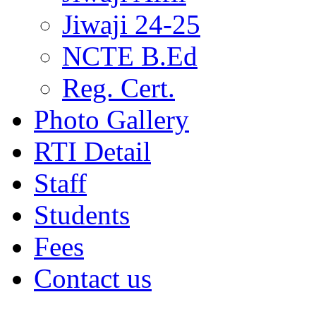
Jiwaji 24-25
NCTE B.Ed
Reg. Cert.
Photo Gallery
RTI Detail
Staff
Students
Fees
Contact us