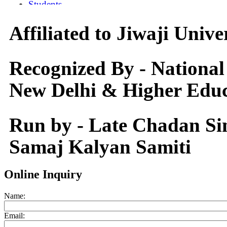
Affiliated to Jiwaji Univ
Recognized By - National
New Delhi & Higher Educ
Run by - Late Chadan S
Samaj Kalyan Samiti
Online Inquiry
Name:
Email: