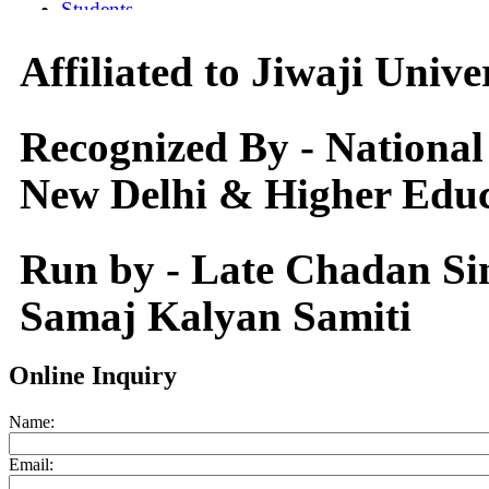
Affiliated to Jiwaji Univ
Recognized By - National
New Delhi & Higher Educ
Run by - Late Chadan S
Samaj Kalyan Samiti
Online Inquiry
Name:
Email: