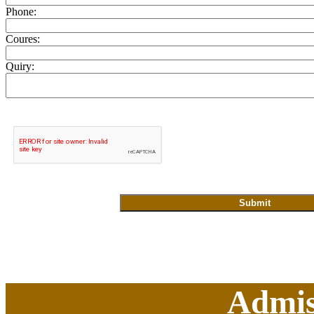
Phone:
Coures:
Quiry:
Admis