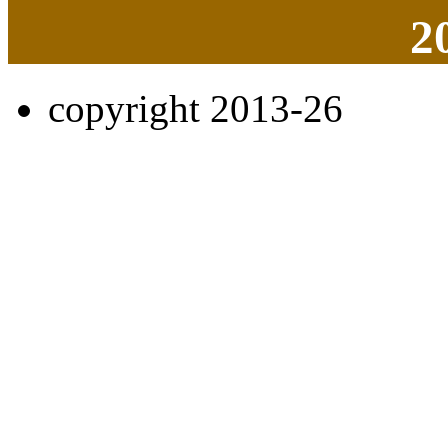
2
copyright 2013-26