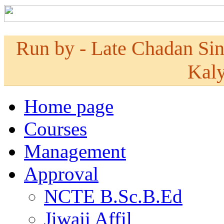
Run by - Late Chadan Si
Kaly
Home page
Courses
Management
Approval
NCTE B.Sc.B.Ed
Jiwaji Affil