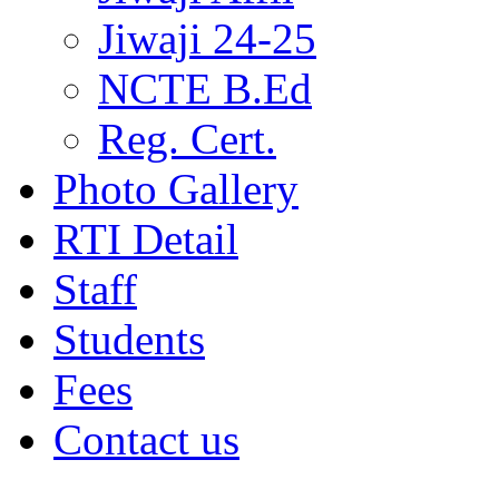
Jiwaji 24-25
NCTE B.Ed
Reg. Cert.
Photo Gallery
RTI Detail
Staff
Students
Fees
Contact us