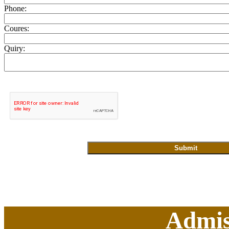
Phone:
Coures:
Quiry:
Admis