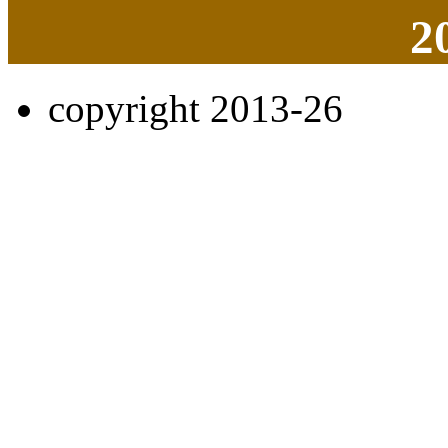
2
copyright 2013-26