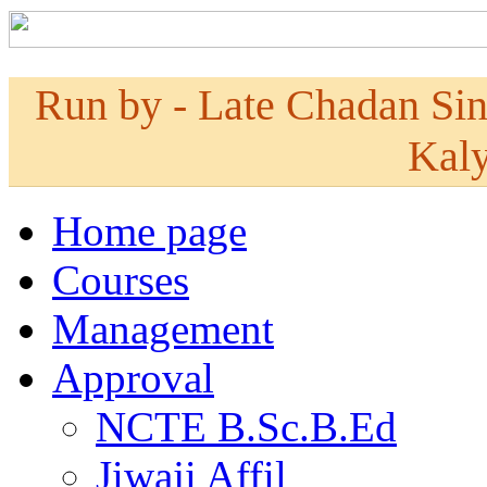
Run by - Late Chadan Si
Kaly
Home page
Courses
Management
Approval
NCTE B.Sc.B.Ed
Jiwaji Affil