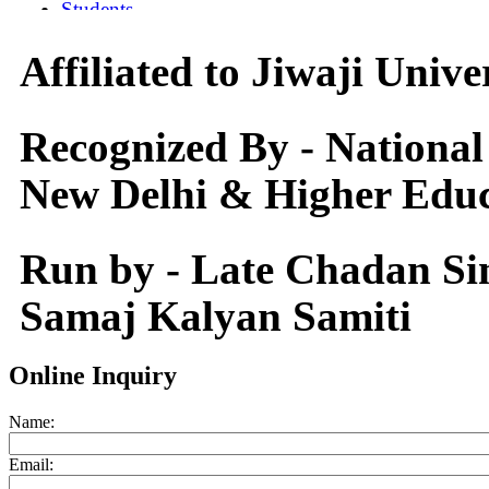
Affiliated to Jiwaji Univ
Recognized By - National
New Delhi & Higher Educ
Run by - Late Chadan S
Samaj Kalyan Samiti
Online Inquiry
Name:
Email: