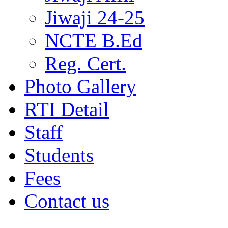
Jiwaji 24-25
NCTE B.Ed
Reg. Cert.
Photo Gallery
RTI Detail
Staff
Students
Fees
Contact us