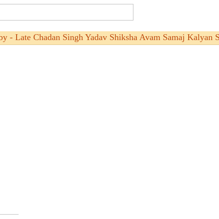
by - Late Chadan Singh Yadav Shiksha Avam Samaj Kalyan S