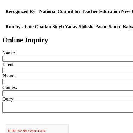
Recognized By - National Council for Teacher Education New
Run by - Late Chadan Singh Yadav Shiksha Avam Samaj Kaly
Online Inquiry
Name:
Email:
Phone:
Coures:
Quiry: