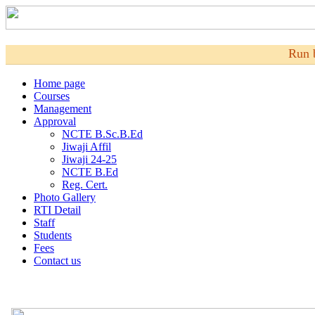
Run 
Home page
Courses
Management
Approval
NCTE B.Sc.B.Ed
Jiwaji Affil
Jiwaji 24-25
NCTE B.Ed
Reg. Cert.
Photo Gallery
RTI Detail
Staff
Students
Fees
Contact us