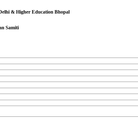
 Delhi & Higher Education Bhopal
an Samiti