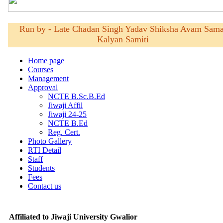
Affiliated to Jiwaji University Gwalior