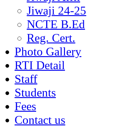
Jiwaji 24-25
NCTE B.Ed
Reg. Cert.
Photo Gallery
RTI Detail
Staff
Students
Fees
Contact us