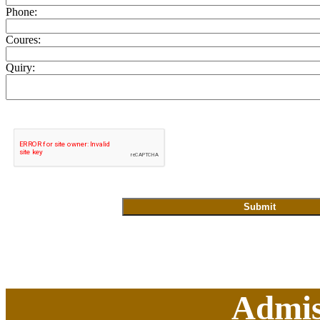
Phone:
Coures:
Quiry:
Admis