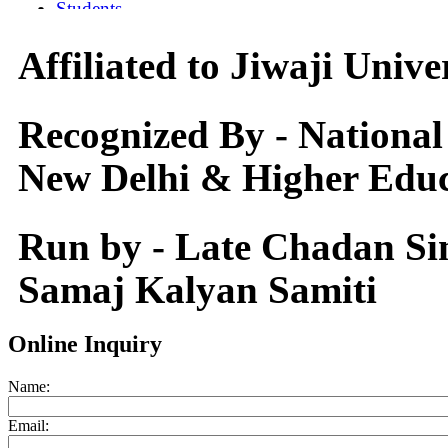
Affiliated to Jiwaji Univ
Recognized By - National
New Delhi & Higher Educ
Run by - Late Chadan S
Samaj Kalyan Samiti
Online Inquiry
Name:
Email: