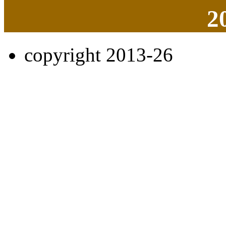
2
copyright 2013-26