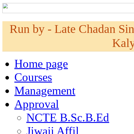
Run by - Late Chadan Si
Kaly
Home page
Courses
Management
Approval
NCTE B.Sc.B.Ed
Jiwaji Affil