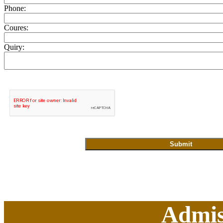
Phone:
Coures:
Quiry:
Admis