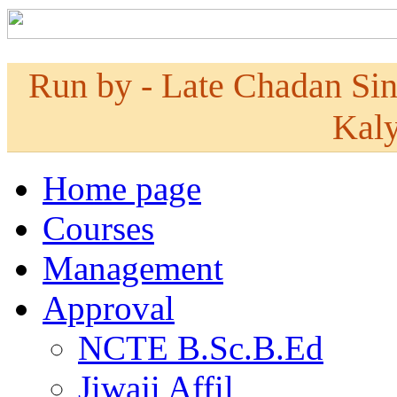
Run by - Late Chadan Si
Kaly
Home page
Courses
Management
Approval
NCTE B.Sc.B.Ed
Jiwaji Affil