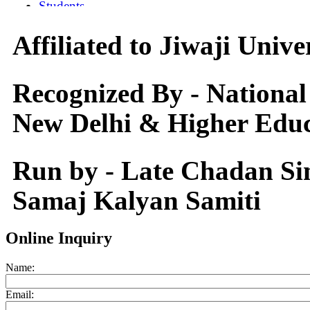
Affiliated to Jiwaji Univ
Recognized By - National
New Delhi & Higher Educ
Run by - Late Chadan S
Samaj Kalyan Samiti
Online Inquiry
Name:
Email: