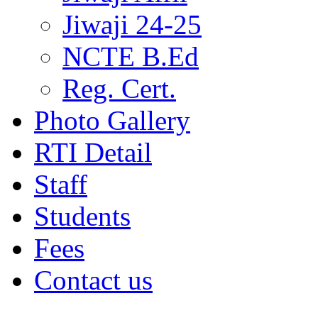
Jiwaji 24-25
NCTE B.Ed
Reg. Cert.
Photo Gallery
RTI Detail
Staff
Students
Fees
Contact us