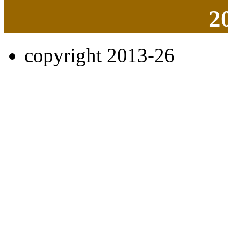
2
copyright 2013-26