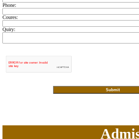
Phone:
Coures:
Quiry:
Admis