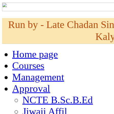
Run by - Late Chadan Si
Kaly
Home page
Courses
Management
Approval
NCTE B.Sc.B.Ed
Jiwaji Affil