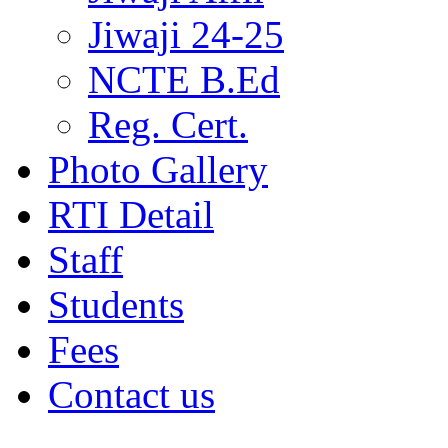
Jiwaji 24-25
NCTE B.Ed
Reg. Cert.
Photo Gallery
RTI Detail
Staff
Students
Fees
Contact us