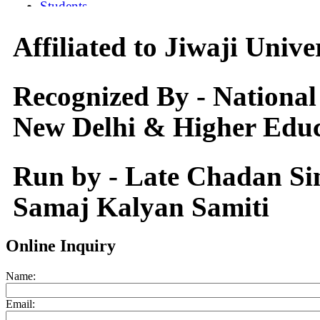
Affiliated to Jiwaji Univ
Recognized By - National
New Delhi & Higher Educ
Run by - Late Chadan S
Samaj Kalyan Samiti
Online Inquiry
Name:
Email: