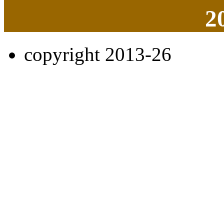
2
copyright 2013-26