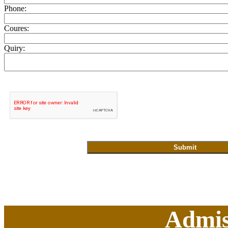
Phone:
Coures:
Quiry:
Admis