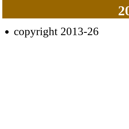
2
copyright 2013-26