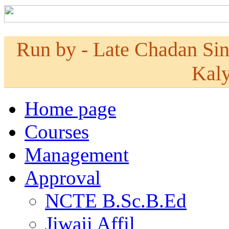
Run by - Late Chadan Si
Kaly
Home page
Courses
Management
Approval
NCTE B.Sc.B.Ed
Jiwaji Affil