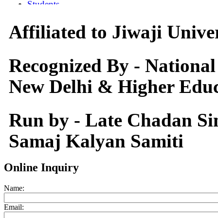
Affiliated to Jiwaji Univ
Recognized By - National
New Delhi & Higher Educ
Run by - Late Chadan S
Samaj Kalyan Samiti
Online Inquiry
Name:
Email: