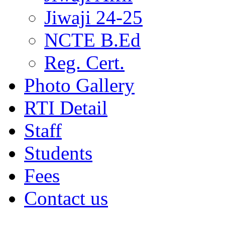
Jiwaji 24-25
NCTE B.Ed
Reg. Cert.
Photo Gallery
RTI Detail
Staff
Students
Fees
Contact us