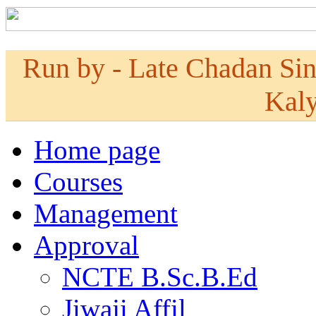
Run by - Late Chadan Si
Kaly
Home page
Courses
Management
Approval
NCTE B.Sc.B.Ed
Jiwaji Affil