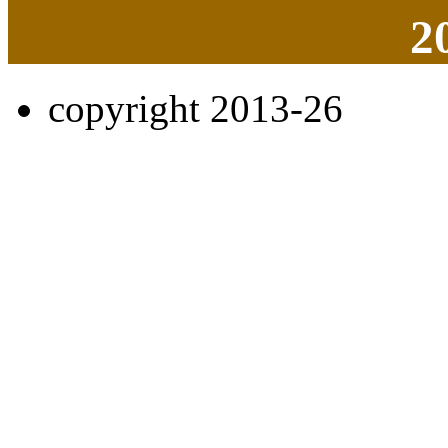
2
copyright 2013-26