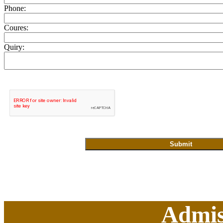
Phone:
Coures:
Quiry:
Admis