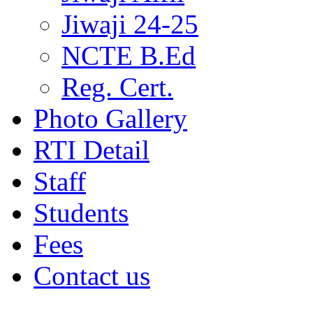
Jiwaji 24-25
NCTE B.Ed
Reg. Cert.
Photo Gallery
RTI Detail
Staff
Students
Fees
Contact us