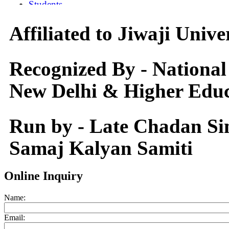
Affiliated to Jiwaji Univ
Recognized By - National
New Delhi & Higher Educ
Run by - Late Chadan S
Samaj Kalyan Samiti
Online Inquiry
Name:
Email: