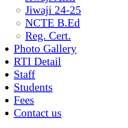
Jiwaji 24-25
NCTE B.Ed
Reg. Cert.
Photo Gallery
RTI Detail
Staff
Students
Fees
Contact us