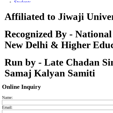
Affiliated to Jiwaji Univ
Recognized By - National
New Delhi & Higher Educ
Run by - Late Chadan S
Samaj Kalyan Samiti
Online Inquiry
Name:
Email: