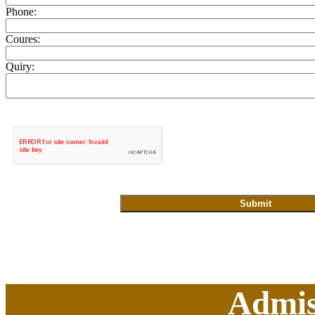
Phone:
Coures:
Quiry:
Admis