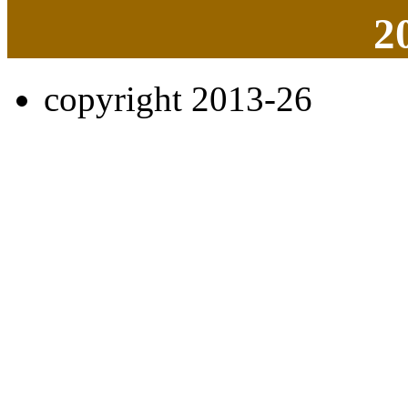
2
copyright 2013-26