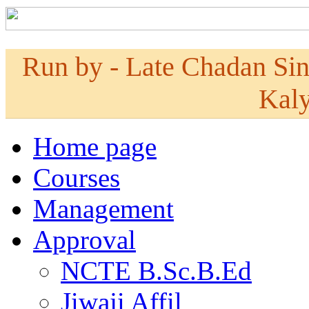
Run by - Late Chadan Si
Kaly
Home page
Courses
Management
Approval
NCTE B.Sc.B.Ed
Jiwaji Affil