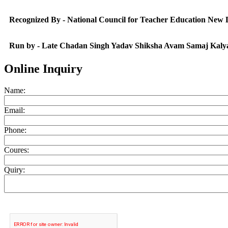
Recognized By - National Council for Teacher Education New
Run by - Late Chadan Singh Yadav Shiksha Avam Samaj Kaly
Online Inquiry
Name:
Email:
Phone:
Coures:
Quiry: