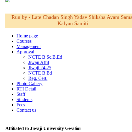
Affiliated to Jiwaji University Gwalior