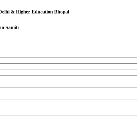
 Delhi & Higher Education Bhopal
an Samiti