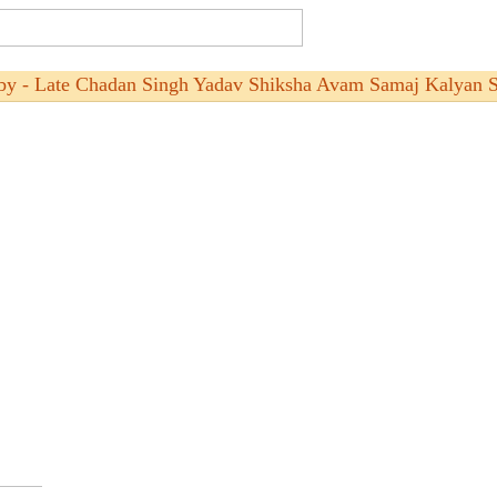
by - Late Chadan Singh Yadav Shiksha Avam Samaj Kalyan S