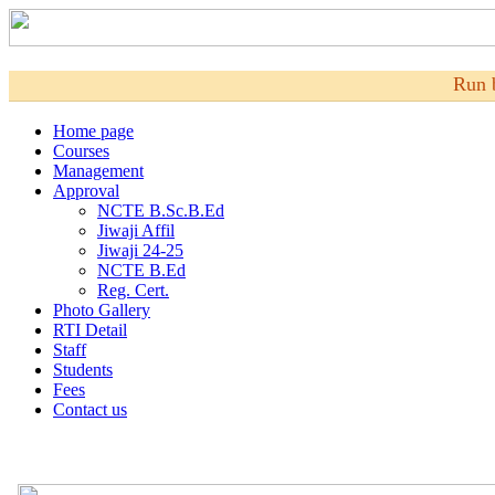
Run 
Home page
Courses
Management
Approval
NCTE B.Sc.B.Ed
Jiwaji Affil
Jiwaji 24-25
NCTE B.Ed
Reg. Cert.
Photo Gallery
RTI Detail
Staff
Students
Fees
Contact us